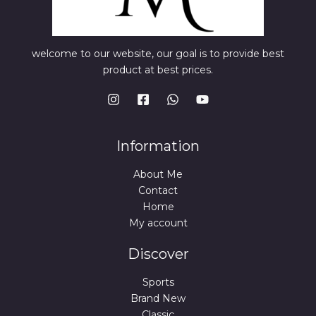
welcome to our website, our goal is to provide best
product at best prices.
Information
About Me
Contact
Home
My account
Discover
Sports
Brand New
Classic