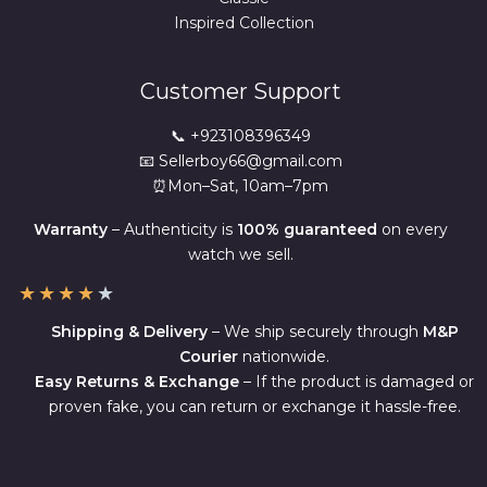
Inspired Collection
Customer Support
📞 +923108396349
📧 Sellerboy66@gmail.com
⏰Mon–Sat, 10am–7pm
Warranty
– Authenticity is
100% guaranteed
on every
watch we sell.
★
★
★
★
★
Shipping & Delivery
– We ship securely through
M&P
Courier
nationwide.
Easy Returns & Exchange
– If the product is damaged or
proven fake, you can return or exchange it hassle-free.