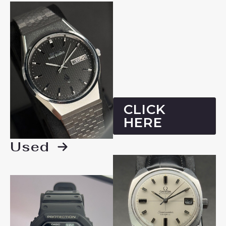
CLICK
HERE
Used