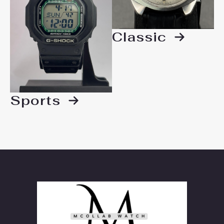
Classic
Sports