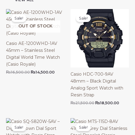
VIEW ALL
Sale!
Sale!
OUT OF STOCK
Casio AE-1200WHD-1AV
45mm – Stainless Steel
Digital World Time Watch
(Casio Royale)
Original
Current
₨
16,500.00
₨
14,500.00
Casio HDC-700-9AV
price
price
48mm – Black Digital
was:
is:
₨16,500.00.
₨14,500.00.
Analog Sport Watch with
Resin Strap
Original
Current
₨
21,500.00
₨
18,500.00
price
price
was:
is:
₨21,500.00.
₨18,500
Sale!
Sale!