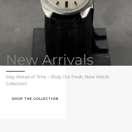
New Arrivals
Stay Ahead of Time – Shop Our Fresh, New Watch
Collection!
SHOP THE COLLECTION