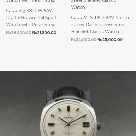
Casio SQ-S820W-5AV –
Digital Brown Dial Sport
Casio MTS-115D-8AV 41mm
Watch with Resin Strap
– Grey Dial Stainless Steel
Bracelet Classic Watch
Original
Current
₨
28,500.00
₨
21,500.00
price
price
Original
Curre
₨
32,000.00
₨
25,000.00
was:
is:
price
price
₨28,500.00.
₨21,500.00.
was:
is:
₨32,000.00.
₨25,0