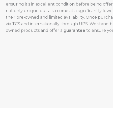
ensuring it’s in excellent condition before being offe
not only unique but also come at a significantly low
their pre-owned and limited availability. Once purcha
via TCS and internationally through UPS. We stand be
owned products and offer a
guarantee
to ensure your