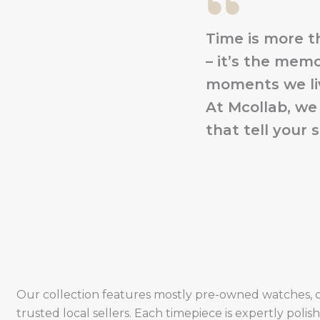
Time is more t
– it’s the memo
moments we liv
At Mcollab, we
that tell your s
Our collection features mostly pre-owned watches, 
trusted local sellers. Each timepiece is expertly poli