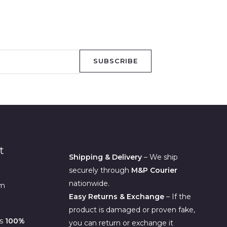
SUBSCRIBE
t
Shipping & Delivery
– We ship
securely through
M&P Courier
nationwide.
om
Easy Returns & Exchange
– If the
product is damaged or proven fake,
is
100%
you can return or exchange it