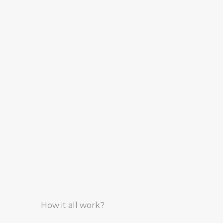
How it all work?