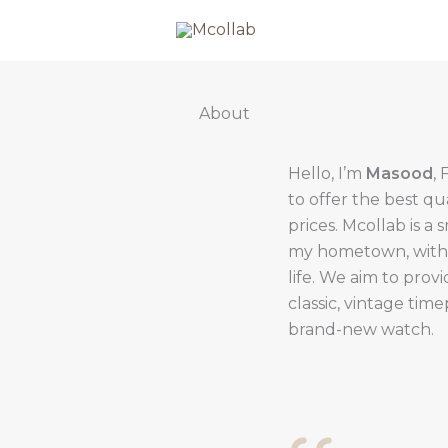
About
Hello, I’m
Masood
,
to offer the best qu
prices. Mcollab is a 
my hometown, with th
life. We aim to prov
classic, vintage tim
brand-new watch.