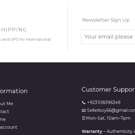
Newsletter Sign Up
SHIPPING
and UPS for international.
Customer Suppor
formation
📞 +923108396349
out Me
📧 Sellerboy66@gmail.c
tact
⏰Mon–Sat, 10am–7pm
me
account
Warranty
– Authenticity 