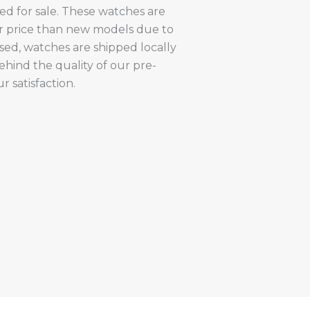
red for sale. These watches are
er price than new models due to
sed, watches are shipped locally
hind the quality of our pre-
 satisfaction.