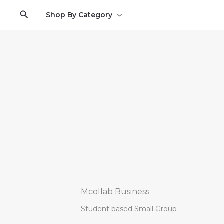
Skip
Search
Shop By Category
to
content
Mcollab Business
Student based Small Group