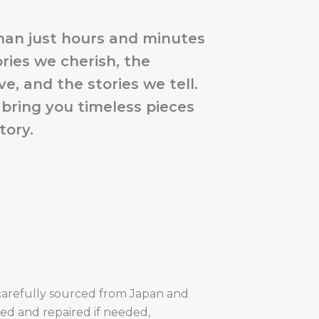
han just hours and minutes
ries we cherish, the
e, and the stories we tell.
 bring you timeless pieces
tory.
carefully sourced from Japan and
shed and repaired if needed,