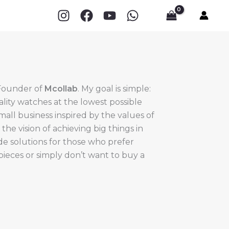
 Founder of
Mcollab
. My goal is simple:
ality watches at the lowest possible
small business inspired by the values of
e vision of achieving big things in
ide solutions for those who prefer
epieces or simply don’t want to buy a