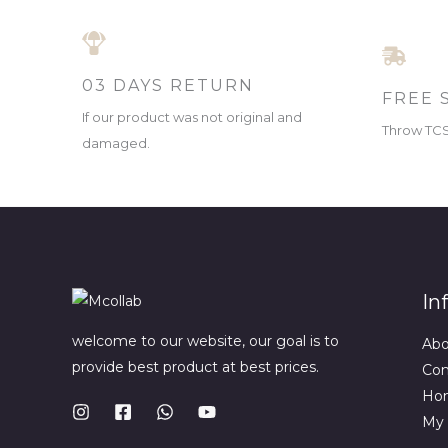
03 DAYS RETURN
FREE 
If our product was not original and
Throw TCS 
damaged.
In
welcome to our website, our goal is to
Ab
provide best product at best prices.
Con
Ho
My 