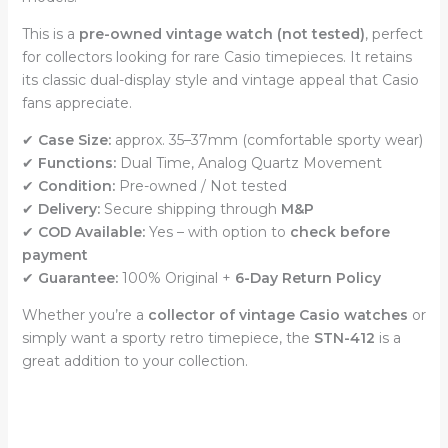
This is a
pre-owned vintage watch (not tested)
, perfect
for collectors looking for rare Casio timepieces. It retains
its classic dual-display style and vintage appeal that Casio
fans appreciate.
✔
Case Size:
approx. 35–37mm (comfortable sporty wear)
✔
Functions:
Dual Time, Analog Quartz Movement
✔
Condition:
Pre-owned / Not tested
✔
Delivery:
Secure shipping through
M&P
✔
COD Available:
Yes – with option to
check before
payment
✔
Guarantee:
100% Original +
6-Day Return Policy
Whether you’re a
collector of vintage Casio watches
or
simply want a sporty retro timepiece, the
STN-412
is a
great addition to your collection.