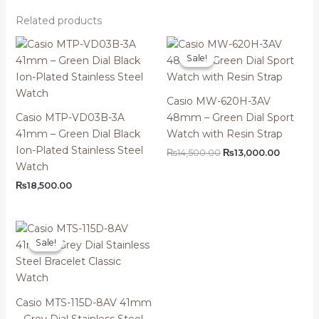
Related products
Sale!
Sale!
Casio MW-620H-3AV
Casio MTP-VD03B-3A
48mm – Green Dial Sport
41mm – Green Dial Black
Watch with Resin Strap
Ion-Plated Stainless Steel
Original
Current
₨
14,500.00
₨
13,000.00
price
price
Watch
was:
is:
₨
18,500.00
₨14,500.00.
₨13,000
Sale!
Sale!
Casio MTS-115D-8AV 41mm
– Grey Dial Stainless Steel