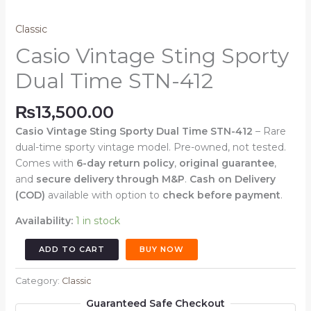
Classic
Casio Vintage Sting Sporty
Dual Time STN-412
₨
13,500.00
Casio Vintage Sting Sporty Dual Time STN-412
– Rare
dual-time sporty vintage model. Pre-owned, not tested.
Comes with
6-day return policy
,
original guarantee
,
and
secure delivery through M&P
.
Cash on Delivery
(COD)
available with option to
check before payment
.
Availability:
1 in stock
Casio
ADD TO CART
BUY NOW
Vintage
Sting
Category:
Classic
Sporty
Guaranteed Safe Checkout
Dual