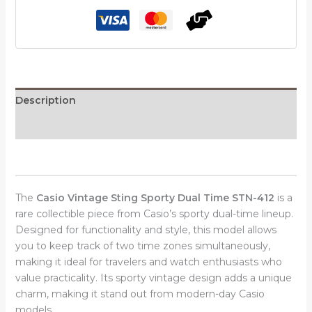
Time
STN-
412
quantity
Description
Reviews (0)
The
Casio Vintage Sting Sporty Dual Time STN-412
is a
rare collectible piece from Casio’s sporty dual-time lineup.
Designed for functionality and style, this model allows
you to keep track of two time zones simultaneously,
making it ideal for travelers and watch enthusiasts who
value practicality. Its sporty vintage design adds a unique
charm, making it stand out from modern-day Casio
models.