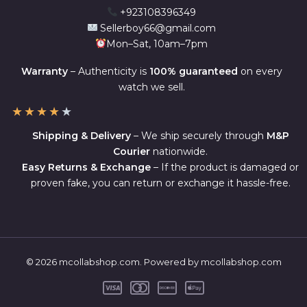
+923108396349
Sellerboy66@gmail.com
Mon–Sat, 10am–7pm
Warranty
– Authenticity is
100% guaranteed
on every
watch we sell.
★
★
★
★
★
Shipping & Delivery
– We ship securely through
M&P
Courier
nationwide.
Easy Returns & Exchange
– If the product is damaged or
proven fake, you can return or exchange it hassle-free.
© 2026 mcollabshop.com. Powered by mcollabshop.com