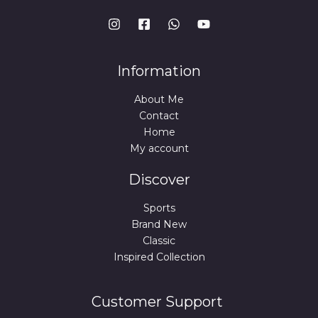
Information
About Me
Contact
Home
My account
Discover
Sports
Brand New
Classic
Inspired Collection
Customer Support