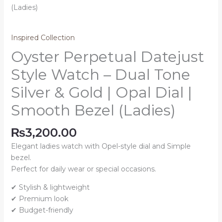
Inspired Collection
Oyster Perpetual Datejust
Style Watch – Dual Tone
Silver & Gold | Opal Dial |
Smooth Bezel (Ladies)
₨
3,200.00
Elegant ladies watch with Opel-style dial and Simple
bezel.
Perfect for daily wear or special occasions.
✔ Stylish & lightweight
✔ Premium look
✔ Budget-friendly