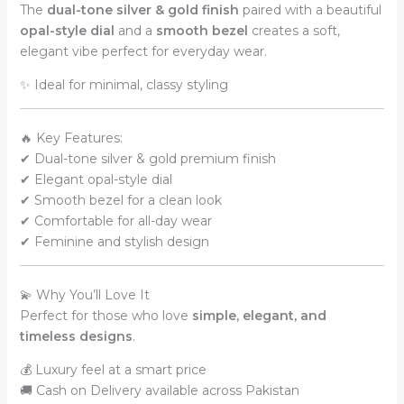
The
dual-tone silver & gold finish
paired with a beautiful
quantity
opal-style dial
and a
smooth bezel
creates a soft,
elegant vibe perfect for everyday wear.
✨ Ideal for minimal, classy styling
🔥 Key Features:
✔ Dual-tone silver & gold premium finish
✔ Elegant opal-style dial
✔ Smooth bezel for a clean look
✔ Comfortable for all-day wear
✔ Feminine and stylish design
💫 Why You’ll Love It
Perfect for those who love
simple, elegant, and
timeless designs
.
💰 Luxury feel at a smart price
🚚 Cash on Delivery available across Pakistan