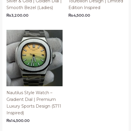
Silver & Gold | Golden Dial |
Tourbillon Design | Limited
Smooth Bezel (Ladies)
Edition Inspired
₨
3,200.00
₨
4,500.00
Nautilus Style Watch –
Gradient Dial | Premium
Luxury Sports Design (5711
Inspired)
₨
14,500.00