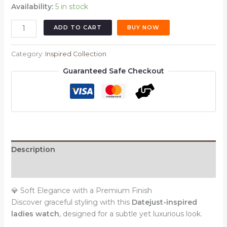
Availability:
5 in stock
Oyster
ADD TO CART
BUY NOW
Perpetual
Datejust
Category:
Inspired Collection
Style
Guaranteed Safe Checkout
Watch
–
Dual
Tone
Silver
&
Gold
Description
|
Opal
Reviews (0)
Dial
|
💎 Soft Elegance with a Premium Finish
Smooth
Discover graceful styling with this
Datejust-inspired
Bezel
ladies watch
, designed for a subtle yet luxurious look.
(Ladies)