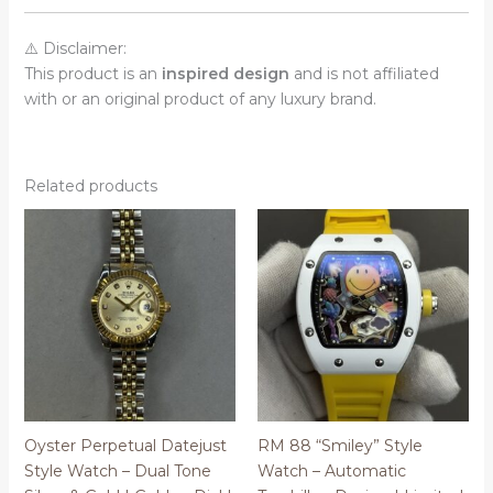
⚠️ Disclaimer:
This product is an
inspired design
and is not affiliated
with or an original product of any luxury brand.
Related products
Oyster Perpetual Datejust
RM 88 “Smiley” Style
Style Watch – Dual Tone
Watch – Automatic