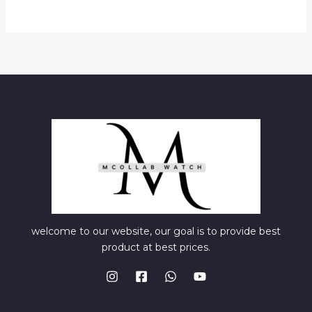
welcome to our website, our goal is to provide best
product at best prices.