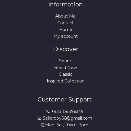
Information
About Me
Contact
Home
My account
Discover
Sports
Brand New
Classic
Inspired Collection
Customer Support
📞 +923108396349
📧 Sellerboy66@gmail.com
⏰Mon–Sat, 10am–7pm