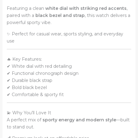
Featuring a clean
white dial with striking red accents
,
paired with a
black bezel and strap
, this watch delivers a
powerful sporty vibe.
✨ Perfect for casual wear, sports styling, and everyday
use
🔥 Key Features:
✔ White dial with red detailing
✔ Functional chronograph design
✔ Durable black strap
✔ Bold black bezel
✔ Comfortable & sporty fit
💫 Why You’ll Love It
A perfect mix of
sporty energy and modern style
—built
to stand out.