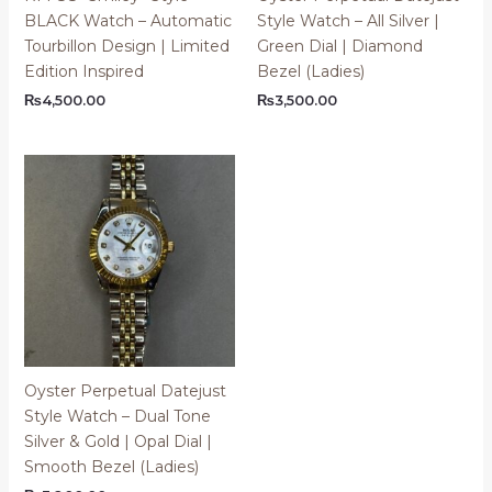
BLACK Watch – Automatic
Style Watch – All Silver |
Tourbillon Design | Limited
Green Dial | Diamond
Edition Inspired
Bezel (Ladies)
₨
4,500.00
₨
3,500.00
Oyster Perpetual Datejust
Style Watch – Dual Tone
Silver & Gold | Opal Dial |
Smooth Bezel (Ladies)