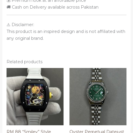
💰 Premium look at an affordable price
🚚 Cash on Delivery available across Pakistan
⚠️ Disclaimer:
This product is an inspired design and is not affiliated with
any original brand.
Related products
RM 88 “Smiley” Style
Oyster Perpetual Datejust