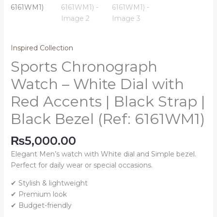
Inspired Collection
Sports Chronograph
Watch – White Dial with
Red Accents | Black Strap |
Black Bezel (Ref: 6161WM1)
₨
5,000.00
Elegant Men’s watch with White dial and Simple bezel.
Perfect for daily wear or special occasions.
✔ Stylish & lightweight
✔ Premium look
✔ Budget-friendly