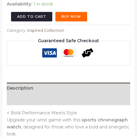
Availability:
1 in stock
Sports
ADD TO CART
BUY NOW
Chronograph
Watch
Category:
Inspired Collection
–
Guaranteed Safe Checkout
White
Dial
with
Red
Accents
|
Black
Description
Strap
Reviews (0)
|
Black
⚡ Bold Performance Meets Style
Bezel
Upgrade your wrist game with this
sports chronograph
(Ref:
watch
, designed for those who love a bold and energetic
6161WM1)
look.
quantity