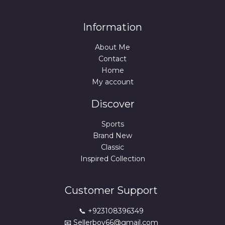
Information
About Me
Contact
Home
My account
Discover
Sports
Brand New
Classic
Inspired Collection
Customer Support
📞 +923108396349
📧 Sellerboy66@gmail.com