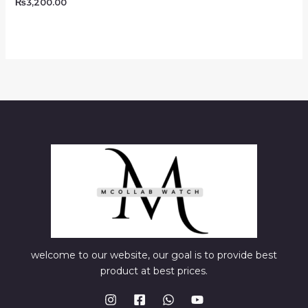
₨
3,200.00
welcome to our website, our goal is to provide best
product at best prices.