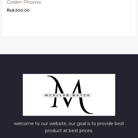
Golden Phoenix
₨
8,500.00
welcome to our website, our goal is to provide best
product at best prices.