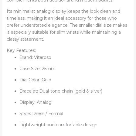
Its minimalist analog display keeps the look clean and
timeless, making it an ideal accessory for those who
prefer understated elegance. The smaller dial size makes
it especially suitable for slim wrists while maintaining a
classy statement.
Key Features:
Brand: Vitaroso
Case Size: 25mm
Dial Color: Gold
Bracelet: Dual-tone chain (gold & silver)
Display: Analog
Style: Dress / Formal
Lightweight and comfortable design