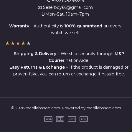
📞 +923108396349
📧 Sellerboy66@gmail.com
⏰Mon–Sat, 10am–7pm
Warranty
– Authenticity is
100% guaranteed
on every
watch we sell.
★
★
★
★
★
Shipping & Delivery
– We ship securely through
M&P
Courier
nationwide.
Easy Returns & Exchange
– If the product is damaged or
proven fake, you can return or exchange it hassle-free.
© 2026 mcollabshop.com. Powered by mcollabshop.com