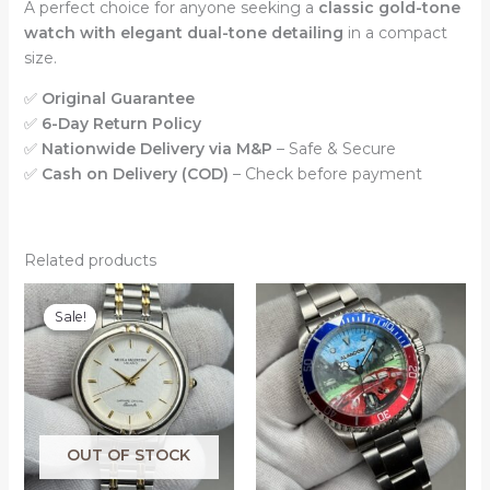
A perfect choice for anyone seeking a
classic gold-tone
watch with elegant dual-tone detailing
in a compact
size.
✅
Original Guarantee
✅
6-Day Return Policy
✅
Nationwide Delivery via M&P
– Safe & Secure
✅
Cash on Delivery (COD)
– Check before payment
Related products
Sale!
Sale!
OUT OF STOCK