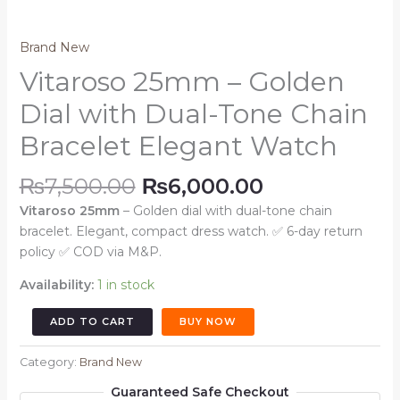
Brand New
Vitaroso 25mm – Golden
Dial with Dual-Tone Chain
Bracelet Elegant Watch
Original
Current
₨
7,500.00
₨
6,000.00
price
price
Vitaroso 25mm
– Golden dial with dual-tone chain
was:
is:
bracelet. Elegant, compact dress watch. ✅ 6-day return
₨7,500.00.
₨6,000.00.
policy ✅ COD via M&P.
Availability:
1 in stock
Vitaroso
ADD TO CART
BUY NOW
25mm
–
Category:
Brand New
Golden
Guaranteed Safe Checkout
Dial