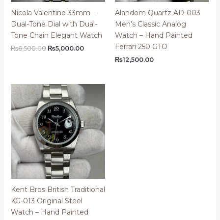
Nicola Valentino 33mm –
Alandom Quartz AD-003
Dual-Tone Dial with Dual-
Men’s Classic Analog
Tone Chain Elegant Watch
Watch – Hand Painted
Ferrari 250 GTO
Original
Current
₨
6,500.00
₨
5,000.00
price
price
₨
12,500.00
was:
is:
₨6,500.00.
₨5,000.00.
Kent Bros British Traditional
KG-013 Original Steel
Watch – Hand Painted