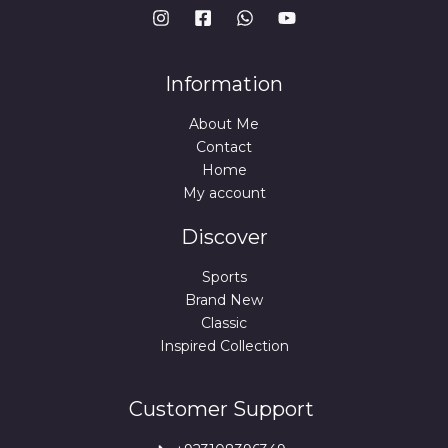
Information
About Me
Contact
Home
My account
Discover
Sports
Brand New
Classic
Inspired Collection
Customer Support