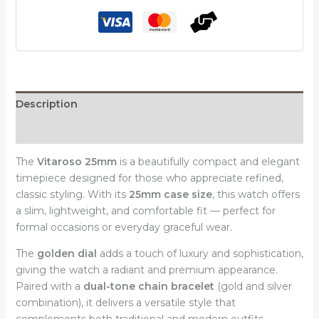
with
Dual-
Tone
Chain
Bracelet
Elegant
Description
Watch
Reviews (0)
quantity
The
Vitaroso 25mm
is a beautifully compact and elegant
timepiece designed for those who appreciate refined,
classic styling. With its
25mm case size
, this watch offers
a slim, lightweight, and comfortable fit — perfect for
formal occasions or everyday graceful wear.
The
golden dial
adds a touch of luxury and sophistication,
giving the watch a radiant and premium appearance.
Paired with a
dual-tone chain bracelet
(gold and silver
combination), it delivers a versatile style that
complements both traditional and modern outfits.