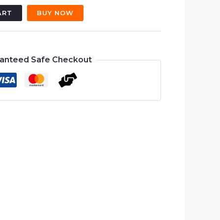
500.00.
₨4,500.00.
ART
BUY NOW
anteed Safe Checkout