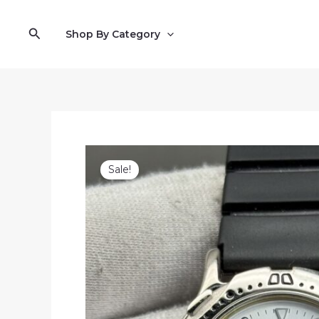
Skip
to
Search
Shop By Category
content
Sale!