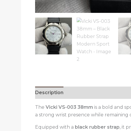
Description
Reviews (0)
The
Vicki VS-003 38mm
is a bold and s
a strong wrist presence while remaining 
Equipped with a
black rubber strap
, it 