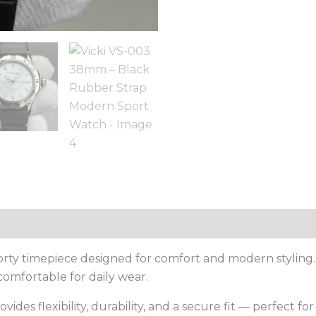
porty timepiece designed for comfort and modern styling
comfortable for daily wear.
provides flexibility, durability, and a secure fit — perfect f