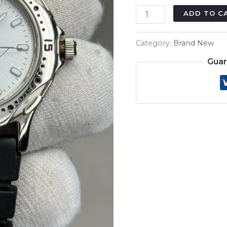
₨6,
Vicki
ADD TO C
VS-
003
Category:
Brand New
38mm
Guar
–
Black
Rubber
Strap
Modern
Sport
Watch
quantity