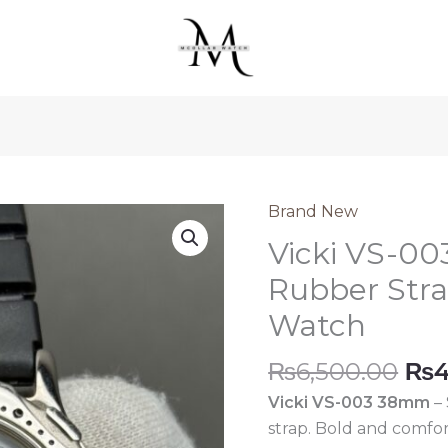
was:
is:
₨6,500.00.
₨4,500.0
Brand New
Vicki VS-0
Rubber Str
Watch
Ori
₨
6,500.00
₨
4
pri
Vicki VS-003 38mm
– 
was
strap. Bold and comfo