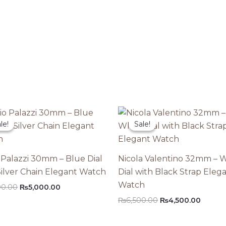
le!
le!
Sale!
Sale!
 Palazzi 30mm – Blue Dial
Nicola Valentino 32mm – 
Silver Chain Elegant Watch
Dial with Black Strap Eleg
Watch
Original
Current
00.00
₨
5,000.00
price
price
Original
Curren
₨
6,500.00
₨
4,500.00
was:
is:
price
price
₨8,000.00.
₨5,000.00.
was:
is: