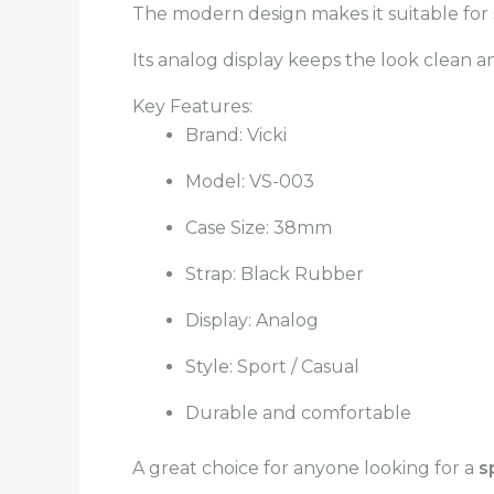
The modern design makes it suitable for sp
Its analog display keeps the look clean a
Key Features:
Brand: Vicki
Model: VS-003
Case Size: 38mm
Strap: Black Rubber
Display: Analog
Style: Sport / Casual
Durable and comfortable
A great choice for anyone looking for a
s