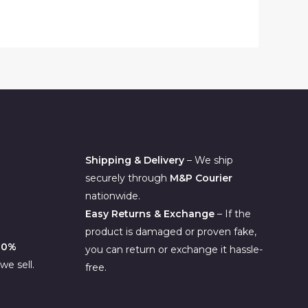
.00.
Shipping & Delivery
– We ship
securely through
M&P Courier
nationwide.
Easy Returns & Exchange
– If the
product is damaged or proven fake,
00%
you can return or exchange it hassle-
e sell.
free.