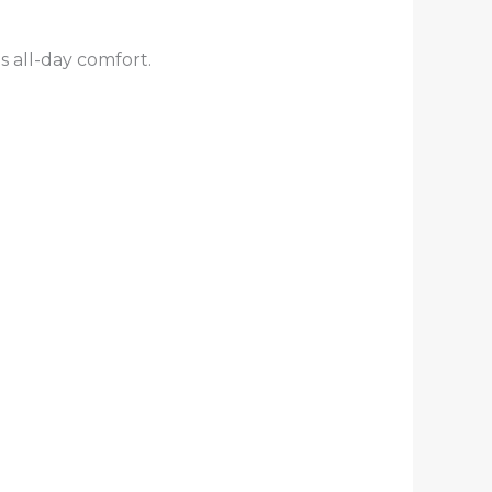
s all-day comfort.