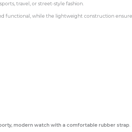
orts, travel, or street-style fashion.
nd functional, while the lightweight construction ensure
porty, modern watch with a comfortable rubber strap
.