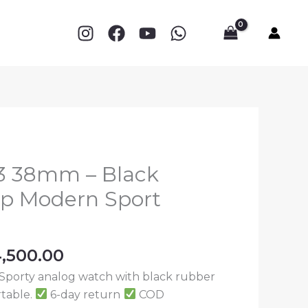
003
38mm
0.
–
Black
Rubber
Strap
Modern
Sport
Watch
quantity
03 38mm – Black
ap Modern Sport
ginal
Current
,500.00
ce
price
Sporty analog watch with black rubber
:
is:
rtable.
6-day return
COD