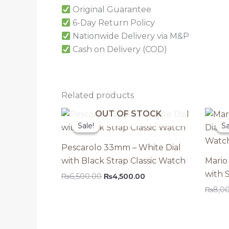
Original Guarantee
6-Day Return Policy
Nationwide Delivery via M&P
Cash on Delivery (COD)
Related products
OUT OF STOCK
Sale!
Sale!
Sa
Sa
Pescarolo 33mm – White Dial
with Black Strap Classic Watch
Mario
with 
Original
Current
₨
6,500.00
₨
4,500.00
price
price
₨
8,0
was:
is:
₨6,500.00.
₨4,500.00.