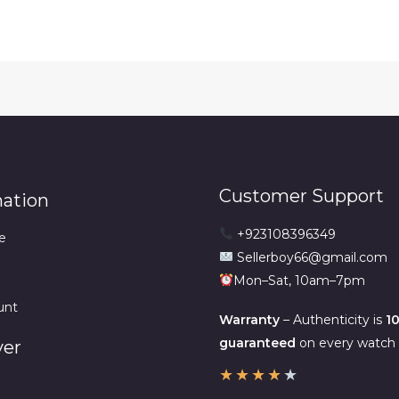
₨6,500.00.
₨4,500
Customer Support
mation
+923108396349
e
Sellerboy66@gmail.com
Mon–Sat, 10am–7pm
unt
Warranty
– Authenticity is
1
guaranteed
on every watch w
ver
★
★
★
★
★