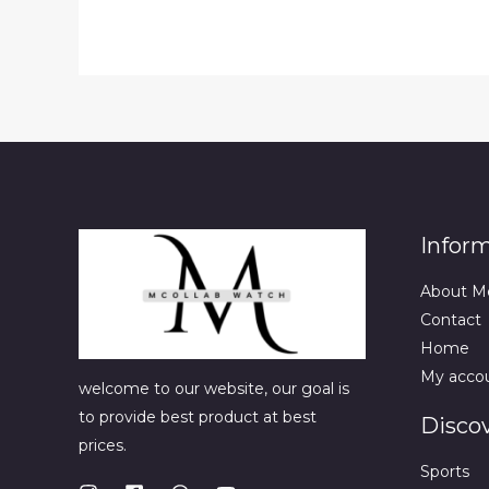
Infor
About M
Contact
Home
My acco
welcome to our website, our goal is
to provide best product at best
Disco
prices.
Sports