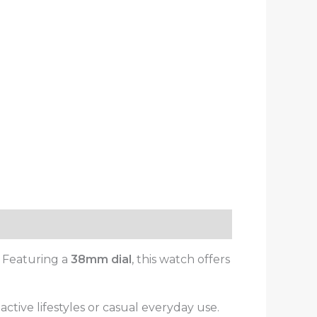
. Featuring a
38mm dial
, this watch offers
or active lifestyles or casual everyday use.